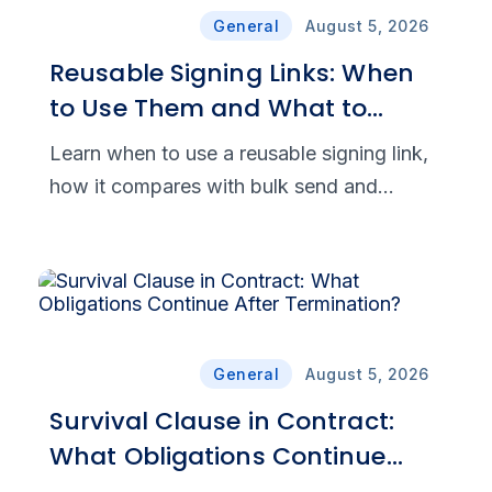
General
August 5, 2026
Reusable Signing Links: When
to Use Them and What to
Check First
Learn when to use a reusable signing link,
how it compares with bulk send and
embedded signing, and which security
features support secure eSignatures.
General
August 5, 2026
Survival Clause in Contract:
What Obligations Continue
After Termination?