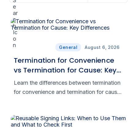
General
August 6, 2026
Termination for Convenience
vs Termination for Cause: Key
Differences
Learn the differences between termination
for convenience and termination for cause,
including notice requirements, costs, risks,
and breach-related disputes.