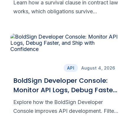
Learn how a survival clause in contract law
works, which obligations survive
termination, and how to draft clear,
enforceable post-termination provisions.
API
August 4, 2026
BoldSign Developer Console:
Monitor API Logs, Debug Faster,
and Ship with Confidence
Explore how the BoldSign Developer
Console improves API development. Filter
requests, analyze responses, and debug
integrations with precision and speed.