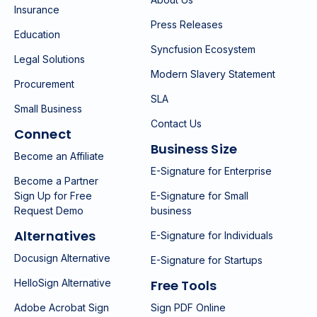
Insurance
Press Releases
Education
Syncfusion Ecosystem
Legal Solutions
Modern Slavery Statement
Procurement
SLA
Small Business
Contact Us
Connect
Business Size
Become an Affiliate
E-Signature for Enterprise
Become a Partner
Sign Up for Free
E-Signature for Small
Request Demo
business
Alternatives
E-Signature for Individuals
Docusign Alternative
E-Signature for Startups
HelloSign Alternative
Free Tools
Adobe Acrobat Sign
Sign PDF Online