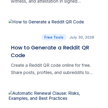
witness, and attestation in signed
documents. See when each is required and
how eSignatures support compliance.
Free Tools
July 30, 2026
How to Generate a Reddit QR
Code
Create a Reddit QR code online for free.
Share posts, profiles, and subreddits to
drive traffic, grow your community, and try
it free with BoldSign today.