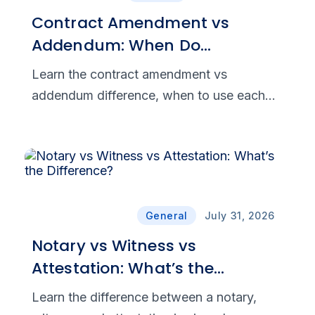
Contract Amendment vs
Addendum: When Do
Agreement Changes Become
Learn the contract amendment vs
Legally Binding?
addendum difference, when to use each
document, and what makes agreement
changes legally binding, clear, and
enforceable.
General
July 31, 2026
Notary vs Witness vs
Attestation: What’s the
Difference?
Learn the difference between a notary,