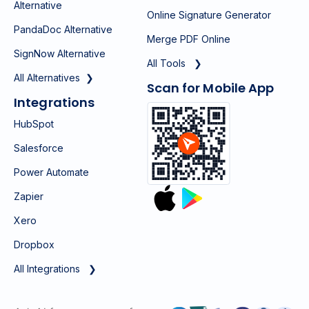
Alternative
Online Signature Generator
PandaDoc Alternative
Merge PDF Online
SignNow Alternative
All Tools ❯
All Alternatives ❯
Scan for Mobile App
Integrations
HubSpot
Salesforce
Power Automate
Zapier
Xero
Dropbox
All Integrations ❯