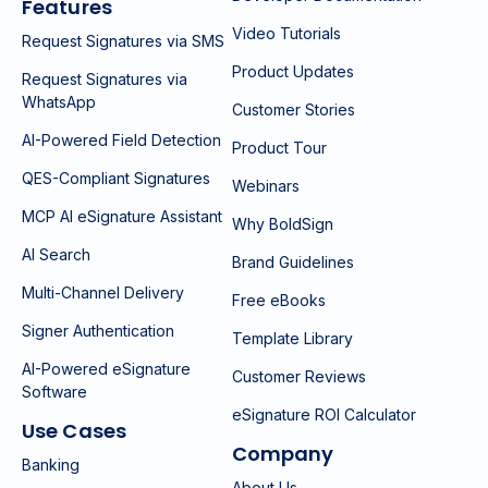
Features
Video Tutorials
Request Signatures via SMS
Product Updates
Request Signatures via
WhatsApp
Customer Stories
AI-Powered Field Detection
Product Tour
QES-Compliant Signatures
Webinars
MCP AI eSignature Assistant
Why BoldSign
AI Search
Brand Guidelines
Multi-Channel Delivery
Free eBooks
Signer Authentication
Template Library
AI-Powered eSignature
Customer Reviews
Software
eSignature ROI Calculator
Use Cases
Company
Banking
About Us