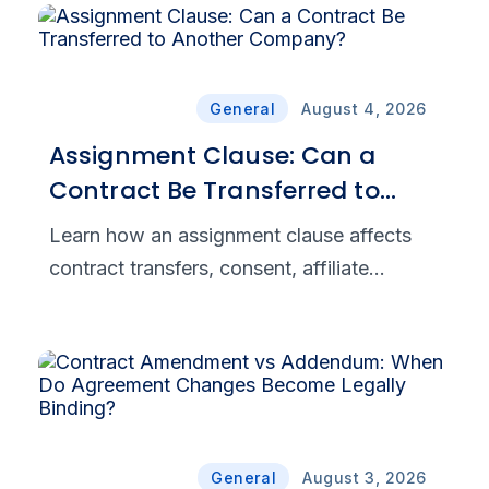
General
August 4, 2026
Assignment Clause: Can a
Contract Be Transferred to
Another Company?
Learn how an assignment clause affects
contract transfers, consent, affiliate
assignments, and novation to help your
business manage legal and commercial
risk.‌
General
August 3, 2026