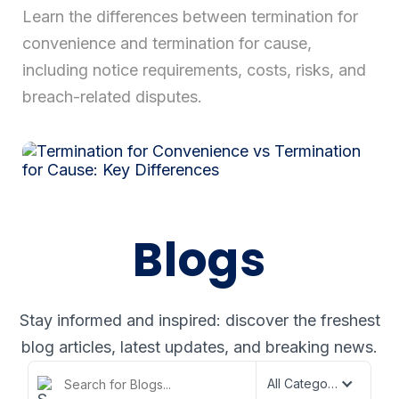
Learn the differences between termination for
convenience and termination for cause,
Login
including notice requirements, costs, risks, and
breach-related disputes.
Blogs
Stay informed and inspired: discover the freshest
blog articles,
latest updates, and breaking news.
All Categories