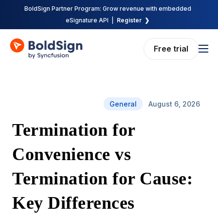
BoldSign Partner Program: Grow revenue with embedded
eSignature API |
Register ❯
Free trial
Features
Solutions
General
August 6, 2026
Pricing
Termination for
Enterprise
API
Convenience vs
Resources
Termination for Cause:
Company
Key Differences
Request demo