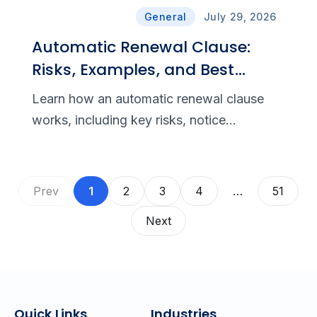
General
July 29, 2026
Automatic Renewal Clause:
Risks, Examples, and Best
Practices
Learn how an automatic renewal clause
works, including key risks, notice
requirements, cancellation rights,
compliance rules, and drafting best
practices.
Prev
1
2
3
4
…
51
Next
Quick Links
Industries