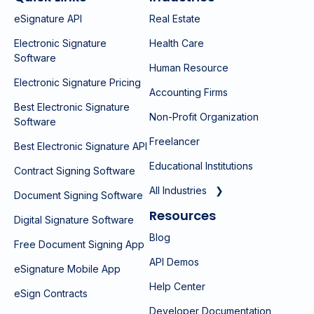
eSignature API
Real Estate
Electronic Signature
Health Care
Software
Human Resource
Electronic Signature Pricing
Accounting Firms
Best Electronic Signature
Non-Profit Organization
Software
Freelancer
Best Electronic Signature API
Educational Institutions
Contract Signing Software
All Industries ❯
Document Signing Software
Resources
Digital Signature Software
Blog
Free Document Signing App
API Demos
eSignature Mobile App
Help Center
eSign Contracts
Developer Documentation