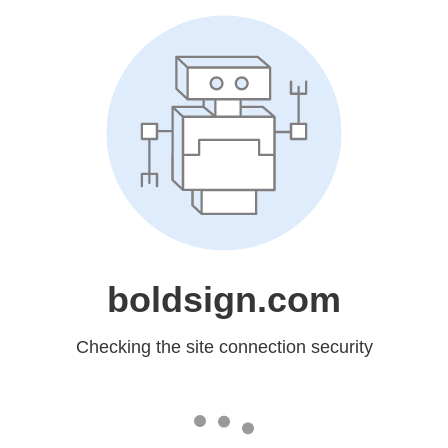
boldsign.com
Checking the site connection security