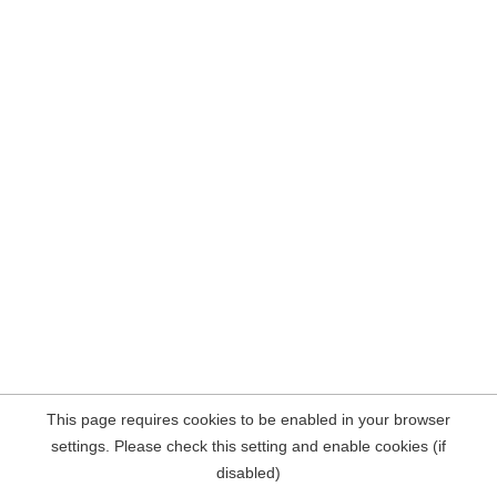
This page requires cookies to be enabled in your browser
settings. Please check this setting and enable cookies (if
disabled)