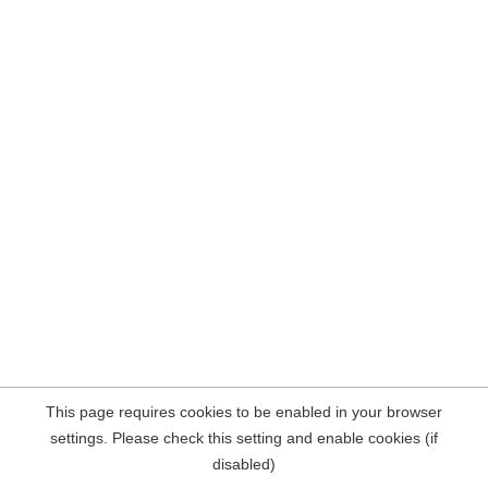
This page requires cookies to be enabled in your browser
settings. Please check this setting and enable cookies (if
disabled)