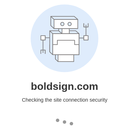
boldsign.com
Checking the site connection security