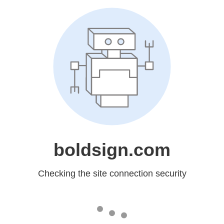
boldsign.com
Checking the site connection security