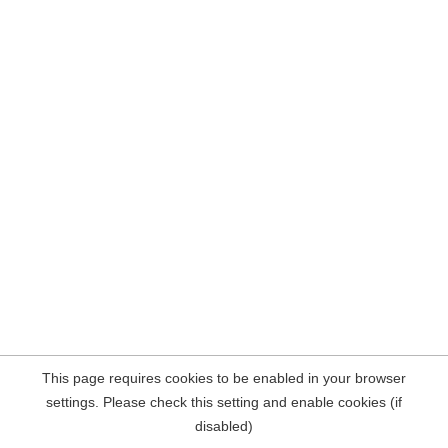
This page requires cookies to be enabled in your browser
settings. Please check this setting and enable cookies (if
disabled)