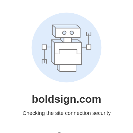
boldsign.com
Checking the site connection security