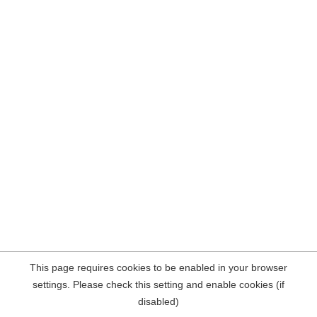
This page requires cookies to be enabled in your browser
settings. Please check this setting and enable cookies (if
disabled)