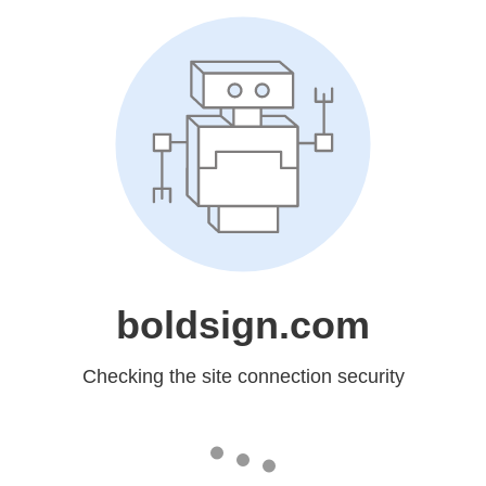
boldsign.com
Checking the site connection security