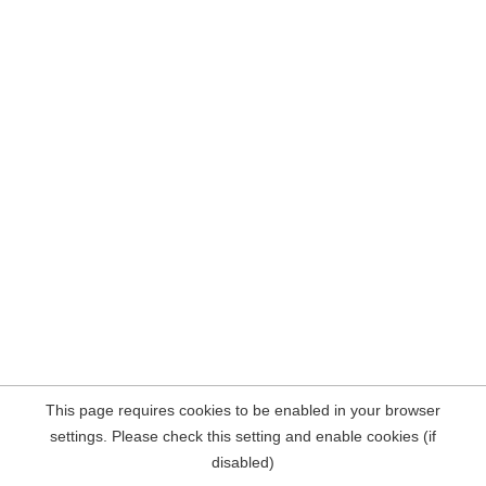
This page requires cookies to be enabled in your browser
settings. Please check this setting and enable cookies (if
disabled)