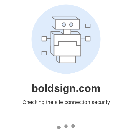
boldsign.com
Checking the site connection security