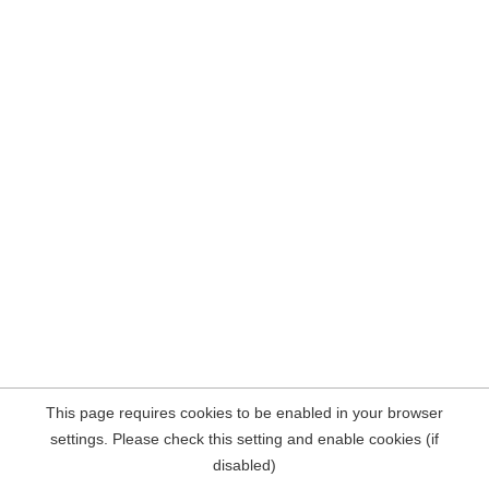
This page requires cookies to be enabled in your browser
settings. Please check this setting and enable cookies (if
disabled)