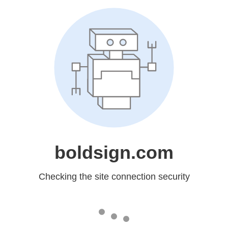
boldsign.com
Checking the site connection security