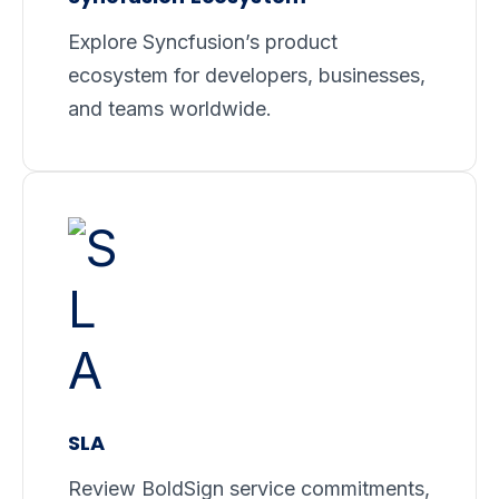
Explore Syncfusion’s product
ecosystem for developers, businesses,
and teams worldwide.
SLA
Review BoldSign service commitments,