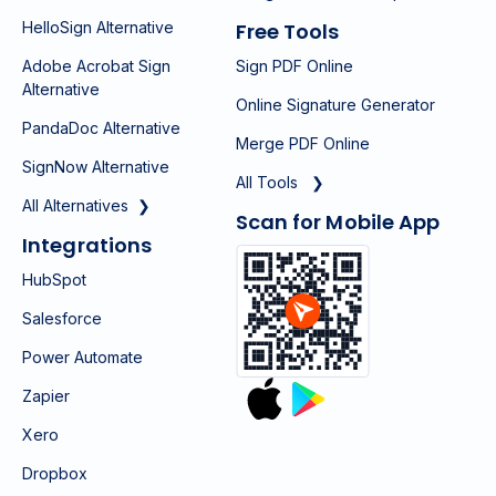
HelloSign Alternative
Free Tools
Adobe Acrobat Sign
Sign PDF Online
Alternative
Online Signature Generator
PandaDoc Alternative
Merge PDF Online
SignNow Alternative
All Tools ❯
All Alternatives ❯
Scan for Mobile App
Integrations
HubSpot
Salesforce
Power Automate
Zapier
Xero
Dropbox