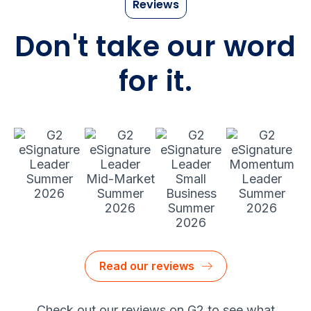
Reviews
Don't take our word
for it.
Read our reviews
Check out our reviews on G2 to see what