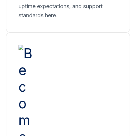
uptime expectations, and support
standards here.