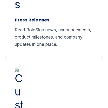
Press Releases
Read BoldSign news, announcements,
product milestones, and company
updates in one place.