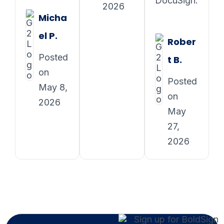
DocuSign.
2026
Micha
el P.
Rober
Posted
t B.
on
Posted
May 8,
on
2026
May
27,
2026