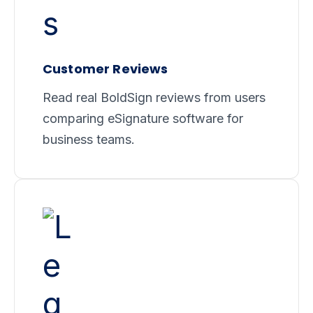
Customer Reviews
Read real BoldSign reviews from users
comparing eSignature software for
business teams.