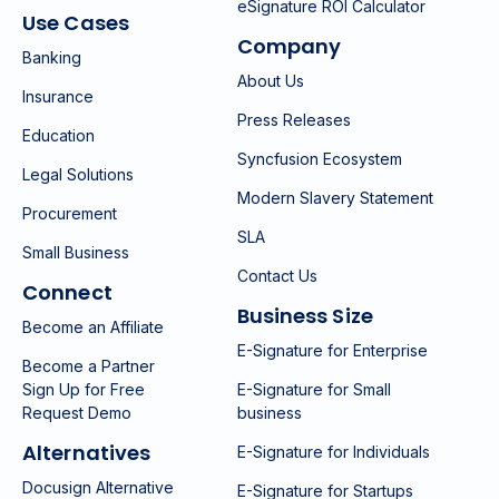
eSignature ROI Calculator
Use Cases
Company
Banking
About Us
Insurance
Press Releases
Education
Syncfusion Ecosystem
Legal Solutions
Modern Slavery Statement
Procurement
SLA
Small Business
Contact Us
Connect
Business Size
Become an Affiliate
E-Signature for Enterprise
Become a Partner
Sign Up for Free
E-Signature for Small
Request Demo
business
Alternatives
E-Signature for Individuals
Docusign Alternative
E-Signature for Startups