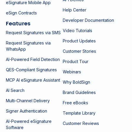
eSignature Mobile App
Help Center
eSign Contracts
Developer Documentation
Features
Video Tutorials
Request Signatures via SMS
Product Updates
Request Signatures via
WhatsApp
Customer Stories
AI-Powered Field Detection
Product Tour
QES-Compliant Signatures
Webinars
MCP AI eSignature Assistant
Why BoldSign
AI Search
Brand Guidelines
Multi-Channel Delivery
Free eBooks
Signer Authentication
Template Library
AI-Powered eSignature
Customer Reviews
Software