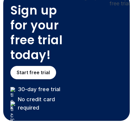
Sign up
for your
free trial
today!
Start free trial
30-day free trial
No credit card
required