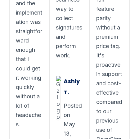
and the
way to
feature
implement
collect
parity
ation was
signatures
without a
straightfor
and
premium
ward
perform
price tag.
enough
work.
It's
that I
proactive
could get
in support
it working
Ashly
and cost-
quickly
T.
effective
without a
compared
lot of
Posted
to our
headache
on
previous
s.
May
use of
13,