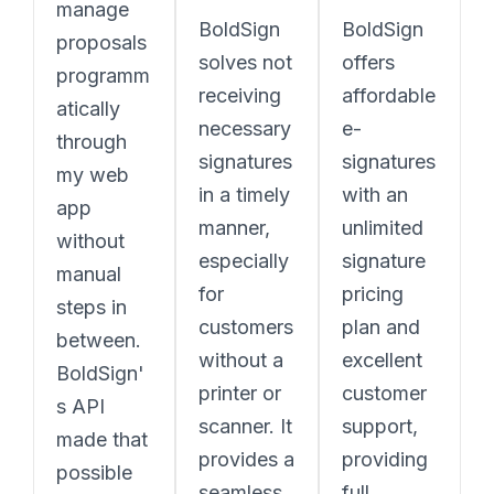
manage
BoldSign
BoldSign
proposals
solves not
offers
programm
receiving
affordable
atically
necessary
e-
through
signatures
signatures
my web
in a timely
with an
app
manner,
unlimited
without
especially
signature
manual
for
pricing
steps in
customers
plan and
between.
without a
excellent
BoldSign'
printer or
customer
s API
scanner. It
support,
made that
provides a
providing
possible
seamless
full