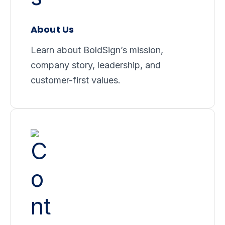
About Us
Learn about BoldSign’s mission,
company story, leadership, and
customer-first values.