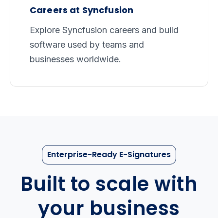
Careers at Syncfusion
Explore Syncfusion careers and build
software used by teams and
businesses worldwide.
Enterprise-Ready E-Signatures
Built to scale with
your business