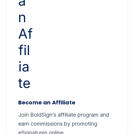
Become an Affiliate
Join BoldSign’s affiliate program and
earn commissions by promoting
eSignatures online.