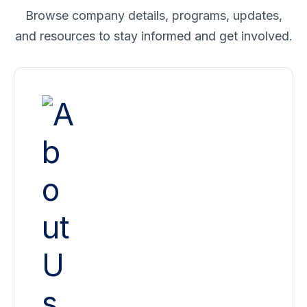
Browse company details, programs, updates,
and resources to stay informed and
get involved.