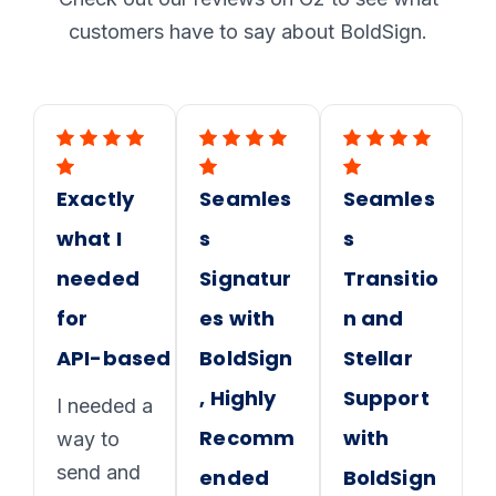
customers have to say about BoldSign.
Exactly
Seamles
Seamles
what I
s
s
needed
Signatur
Transitio
for
es with
n and
API-based proposals
BoldSign
Stellar
, Highly
Support
I needed a
Recomm
with
way to
send and
ended
BoldSign