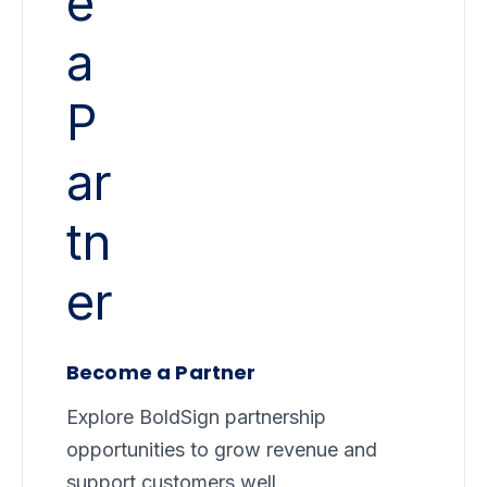
Become a Partner
Explore BoldSign partnership
opportunities to grow revenue and
support customers well.