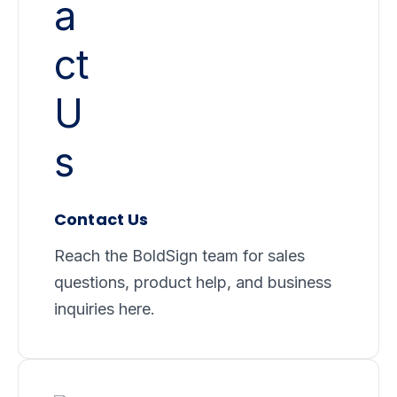
Contact Us
Reach the BoldSign team for sales
questions, product help, and business
inquiries here.