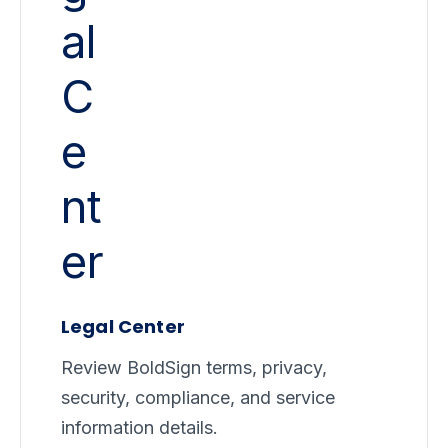
Legal Center
Review BoldSign terms, privacy,
security, compliance, and service
information details.