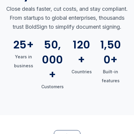
Close deals faster, cut costs, and stay compliant.
From startups to global enterprises, thousands
trust BoldSign to simplify document signing.
25+
50,
120
1,50
000
+
0+
Years in
business
+
Countries
Built-in
features
Customers