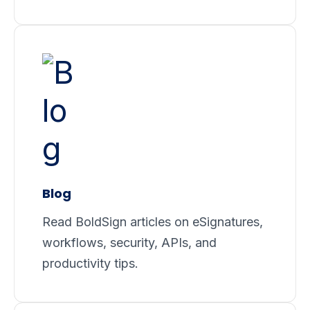
Blog
Read BoldSign articles on eSignatures,
workflows, security, APIs, and
productivity tips.