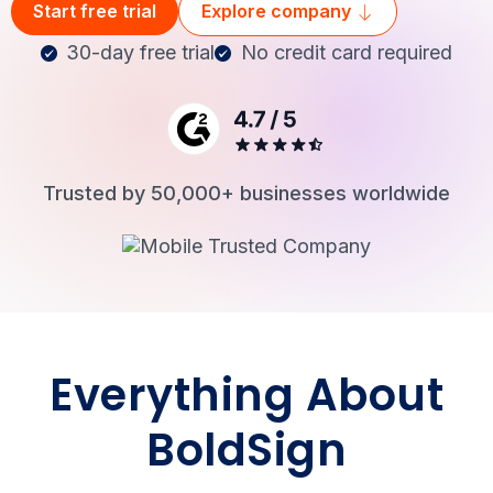
Start free trial
Explore company
30-day free trial
No credit card required
Login
Trusted by 50,000+ businesses worldwide
Everything About
BoldSign