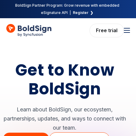
BoldSign Partner Program: Grow revenue with embedded
eSignature API |
Register ❯
Free trial
Features
Solutions
Get to Know
Pricing
Enterprise
BoldSign
API
Resources
Learn about BoldSign, our ecosystem,
Company
partnerships, updates, and ways to connect with
our team.
Request demo