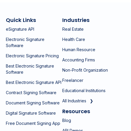
Quick Links
Industries
eSignature API
Real Estate
Electronic Signature
Health Care
Software
Human Resource
Electronic Signature Pricing
Accounting Firms
Best Electronic Signature
Non-Profit Organization
Software
Freelancer
Best Electronic Signature API
Educational Institutions
Contract Signing Software
All Industries ❯
Document Signing Software
Resources
Digital Signature Software
Blog
Free Document Signing App
API Demos