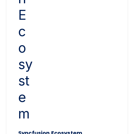
Syncfusion Ecosystem