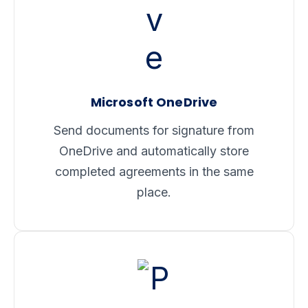
Microsoft OneDrive
Send documents for signature from
OneDrive and automatically store
completed agreements in the same
place.