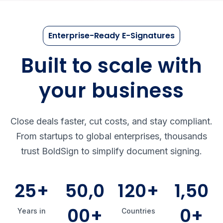
Enterprise-Ready E-Signatures
Built to scale with
your business
Close deals faster, cut costs, and stay compliant.
From startups to global enterprises, thousands
trust BoldSign to simplify document signing.
25+
50,0
120+
1,50
00+
0+
Years in
Countries