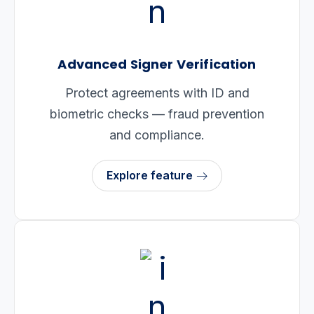
Advanced Signer Verification
Protect agreements with ID and
biometric checks — fraud prevention
and compliance.
Explore feature