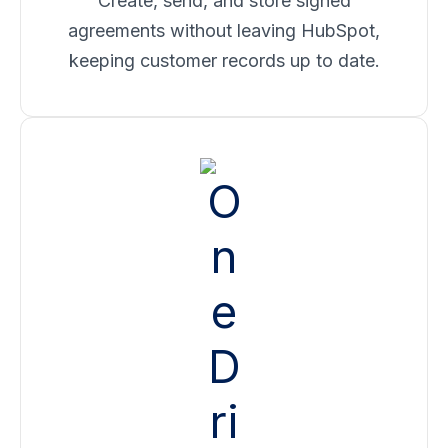
Create, send, and store signed
agreements without leaving HubSpot,
keeping customer records up to date.