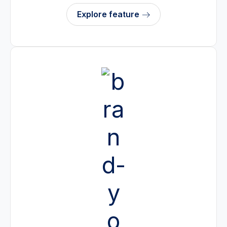
Explore feature