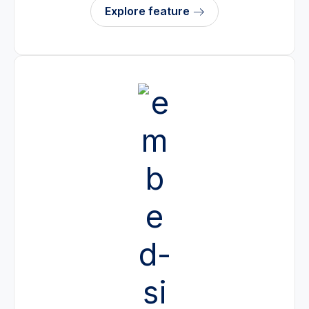
Explore feature