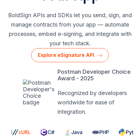
BoldSign APIs and SDKs let you send, sign, and
manage contracts from your app — automate
processes, embed
e-signing
, and integrate with
your tech stack.
Explore eSignature API
Postman Developer Choice
Award - 2025
Recognized by developers
worldwide for ease of
integration.
cURL
C#
Java
PHP
Pytho