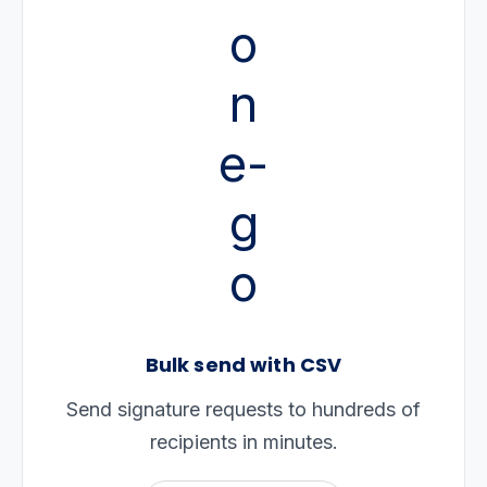
Bulk send with CSV
Send signature requests to hundreds of
recipients in minutes.