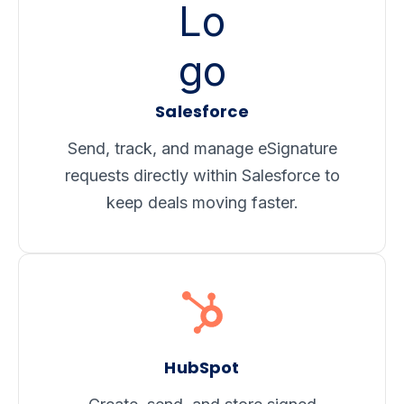
Salesforce
Send, track, and manage eSignature
requests directly within Salesforce to
keep deals
moving faster.
HubSpot