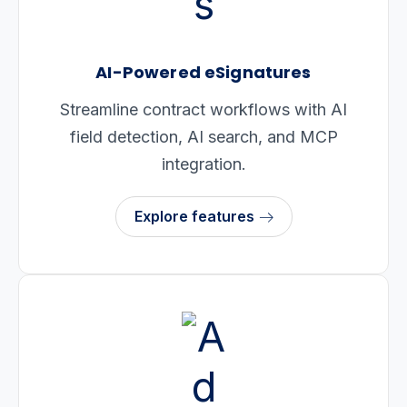
AI-Powered eSignatures
Streamline contract workflows with AI
field detection, AI search, and MCP
integration.
Explore features