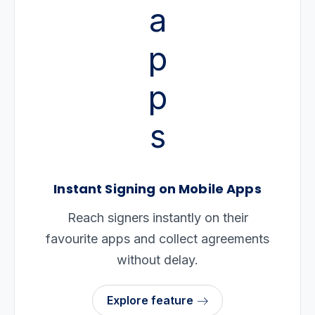
Instant Signing on Mobile Apps
Reach signers instantly on their
favourite apps and collect agreements
without delay.
Explore feature