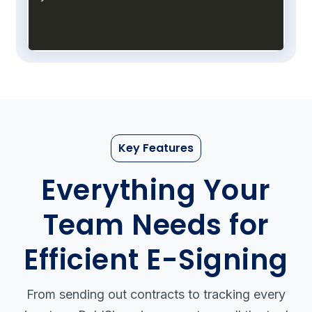
Key Features
Everything Your
Team Needs
for
Efficient E-Signing
From sending out contracts to tracking every