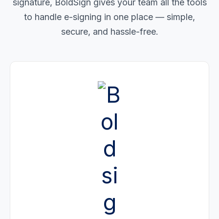
signature, BoldSign gives your team all the tools
to handle e-signing in one place — simple,
secure, and hassle-free.