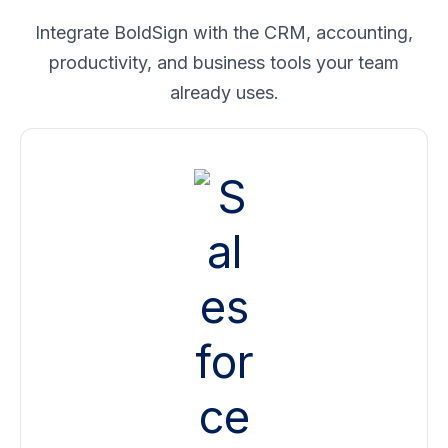
Integrate BoldSign with the CRM, accounting,
productivity, and business tools your team
already uses.