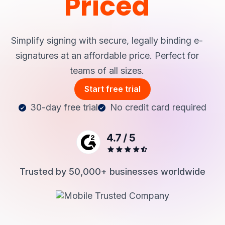
Priced
Login
Simplify signing with secure, legally binding e-
signatures at an affordable price.
Perfect for
teams of all sizes.
Start free trial
30-day free trial
No credit card required
Trusted by 50,000+ businesses worldwide