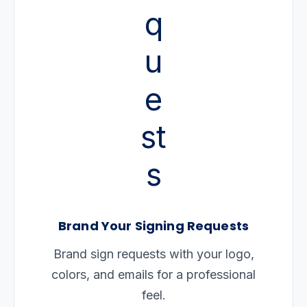
Brand Your Signing Requests
Brand sign requests with your logo,
colors, and emails for a professional
feel.