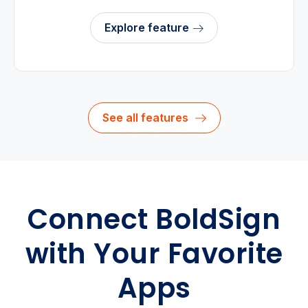
Explore feature
See all features
Connect BoldSign
with Your Favorite
Apps