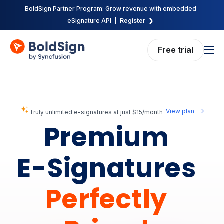
BoldSign Partner Program: Grow revenue with embedded
eSignature API |
Register ❯
Free trial
Features
Solutions
Pricing
View plan
Truly unlimited e-signatures at just $15/month
Premium
Enterprise
API
E-Signatures
Resources
Perfectly
Company
Request demo