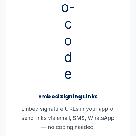
Embed Signing Links
Embed signature URLs in your app or
send links via email, SMS, WhatsApp
— no coding needed.