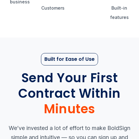
business
Customers
Built-in
features
Built for Ease of Use
Send Your First
Contract Within
Minutes
We’ve invested a lot of effort to make BoldSign
simple and intuitive — so you can sign up and