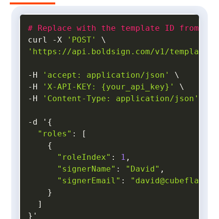
#
Replace with the template ID from you
curl 
-
X 
'POST'
'https://api.boldsign.com/v1/template/s
-
H 
'accept: application/json'
-
H 
'X-API-KEY: {your_api_key}'
-
H 
'Content-Type: application/json'
 \

-
d '
{
"roles"
:
[
{
"roleIndex"
:
1
,
"signerName"
:
"David"
,
"signerEmail"
:
"david@cubeflakes.
}
]
}
'