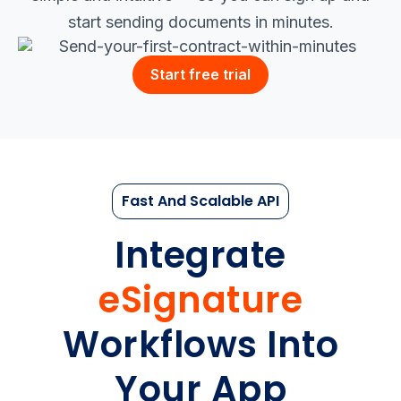
start sending documents in minutes.
Start free trial
Fast And Scalable API
Integrate
eSignature
Workflows
Into
Your App